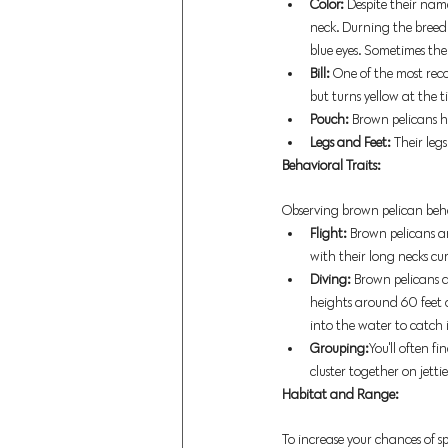
Color: 
Despite their nam
neck. Durning the breed
blue eyes. Sometimes the
Bill: 
One of the most reco
but turns yellow at the t
Pouch:
 Brown pelicans h
Legs and Feet: 
Their leg
Behavioral Traits:
Observing brown pelican beha
Flight: 
Brown pelicans are 
with their long necks cur
Diving: 
Brown pelicans 
heights around 60 feet a
into the water to catch i
Grouping:
You'll often f
cluster together on jettie
Habitat and Range: 
To increase your chances of sp