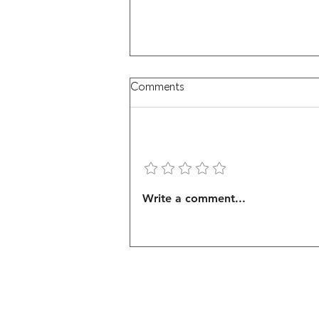
Comments
Add a rating
Brown Pelican Soaring
Write a comment...
Mastery