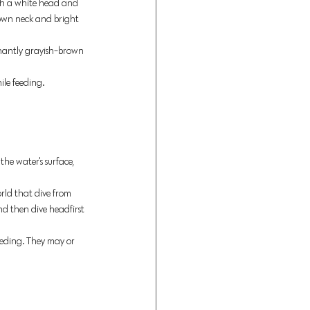
th a white head and 
rown neck and bright 
minantly grayish-brown 
ile feeding. 
 the water's surface, 
orld that dive from 
nd then dive headfirst 
eding. They may or 