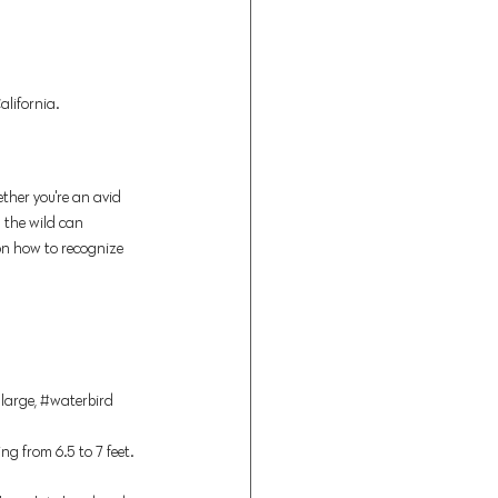
lifornia. 
ther you're an avid 
n the wild can 
 on how to recognize 
large, 
#waterbird
g from 6.5 to 7 feet. 