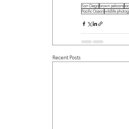
San Diego
brown pelicans
loc
Pacific Ocean
wildlife photo
Recent Posts