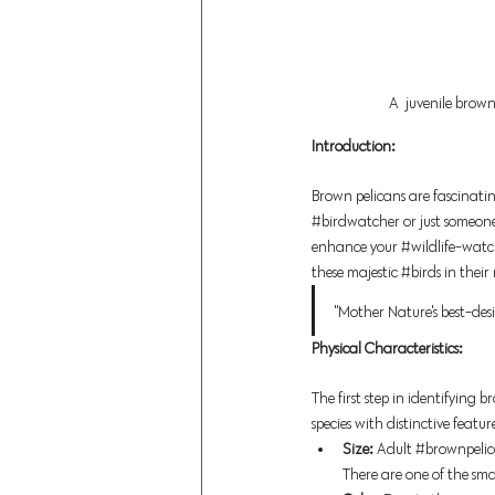
A  juvenile brown
Introduction:
Brown pelicans are fascinati
#birdwatcher
 or just someon
enhance your 
#wildlife
-watch
these majestic 
#birds
 in their
"Mother Nature's best-des
Physical Characteristics:
The first step in identifying 
s
pecies with distinctive feature
Size: 
Adult
#brownpelic
There are one of the small