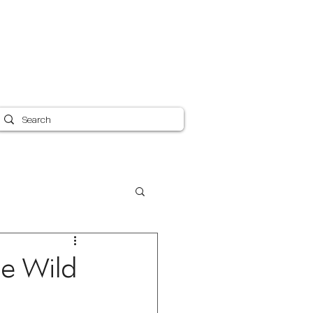
Canvas Care 101
Shipping
Blog
More
he Wild