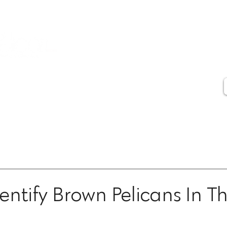
Contact
Artist Statement
Artist Biography
Press
Testimonials
entify Brown Pelicans In T
ars.