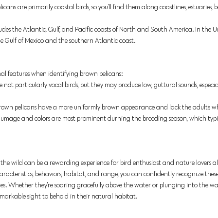
icans are primarily coastal birds, so you'll find them along coastlines, estuaries,
udes the Atlantic, Gulf, and Pacific coasts of North and South America. In the Un
 Gulf of Mexico and the southern Atlantic coast. 
onal features when identifying brown pelicans:
e not particularly vocal birds, but they may produce low, guttural sounds, especi
brown pelicans have a more uniformly brown appearance and lack the adult's w
lumage and colors are most prominent durning the breeding season, which typica
 the wild can be a rewarding experience for bird enthusiast and nature lovers al
aracteristics, behaviors, habitat, and range, you can confidently recognize these
s. Whether they're soaring gracefully above the water or plunging into the wav
markable sight to behold in their natural habitat. 