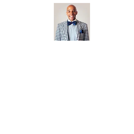
Open Editi
Feathered F
Jonathan Biermann
Photographer
jonathan@californiabrownpelican.co
m
Based In San Diego, California.
californiabrownpelican.com is the creative endeavor of arti