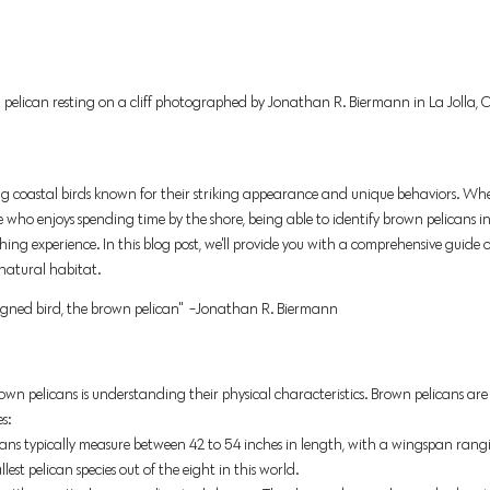
 pelican resting on a cliff photographed by Jonathan R. Biermann in La Jolla, Ca
ng coastal birds known for their striking appearance and unique behaviors. Whe
e who enjoys spending time by the shore, being able to identify brown pelicans i
ing experience. In this blog post, we'll provide you with a comprehensive guide
 natural habitat.
igned bird, the brown pelican"  -Jonathan R. Biermann 
brown pelicans is understanding their physical characteristics. Brown pelicans are 
s: 
ans
typically measure between 42 to 54 inches in length, with a wingspan rangin
est pelican species out of the eight in this world. 