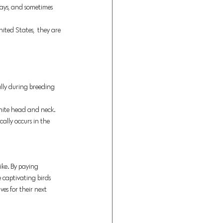
 bays, and sometimes 
ited States,  they are 
ally during breeding 
hite head and neck. 
lly occurs in the 
ike. By paying 
 captivating birds 
es for their next 