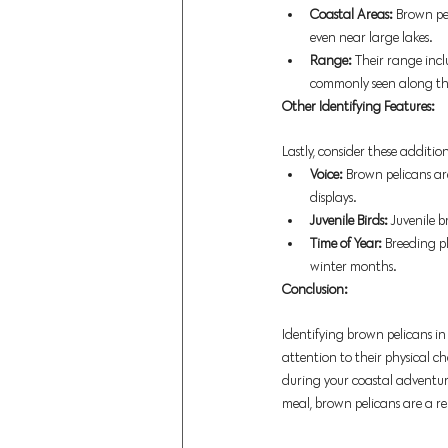
Coastal Areas:
 Brown pel
even near large lakes. 
Range: 
Their range incl
commonly seen along the
Other Identifying Features:
Lastly, consider these additi
Voice:
 Brown pelicans ar
displays. 
Juvenile Birds:
 Juvenile 
Time of Year:
 Breeding p
winter months. 
Conclusion:
Identifying brown pelicans in
attention to their physical ch
during your coastal adventure
meal, brown pelicans are a re