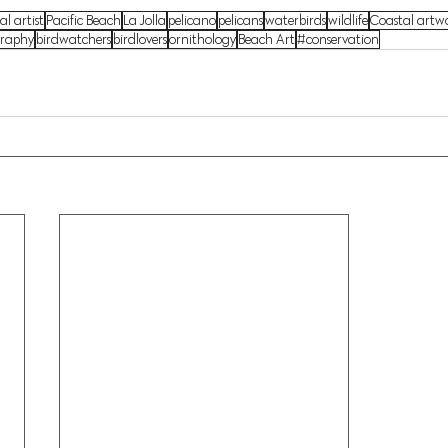
al artist
Pacific Beach
La Jolla
pelicano
pelicans
waterbirds
wildlife
Coastal artw
graphy
birdwatchers
birdlovers
ornithology
Beach Art
#conservation