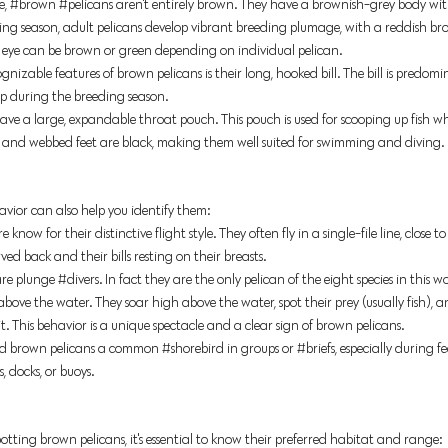
e,
#brown
#pelicans
aren't entirely brown. They have a brownish-grey body wi
ing season, adult pelicans develop vibrant breeding plumage, with a reddish b
 eye can be brown or green depending on individual pelican. 
gnizable features of brown pelicans is their long, hooked bill. The bill is predo
ip during the breeding season. 
ave a large, expandable throat pouch. This pouch is used for scooping up fish wh
s and webbed feet are black, making them well suited for swimming and diving. 
vior can also help you identify them:
know for their distinctive flight style. They often fly in a single-file line, close to
ved back and their bills resting on their breasts. 
are plung
e 
#divers
. In
 fact they are the only pelican of the eight species in this w
bove the water. They soar high above the water, spot their prey (usually fish), a
t. This behavior is a unique spectacle and a clear sign of brown pelicans. 
ind brown peli
cans a common 
#shorebird
 in groups or 
#briefs
, especially 
during fe
s, docks, or buoys.
otting brown pelicans, it's essential to know their preferred habitat and range: 