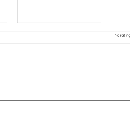
Rated 0 out of 5 stars.
No rating
Brown Pelican Migration
Patterns