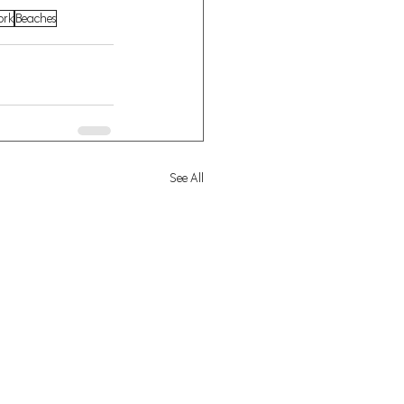
ork
Beaches
See All