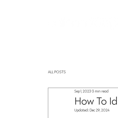
Sign In:
Home
Collections
Museum Exhibitions
ALL POSTS
Sep 1, 2023
3 min read
How To Id
Updated:
Dec 29, 2024
Rated NaN out of 5 st