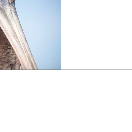
The Wild
Unlock the secrets of ident
wild.
on Collections:
Limited Edition Collections:
Museum Exhi
aces Collection
Eye To Eye Collection
Channel Islan
Museum