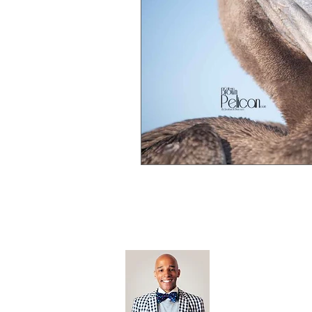
Open Editi
Feathered F