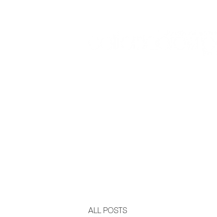
Sign In:
Home
Collections
Museum Exhibitions
ALL POSTS