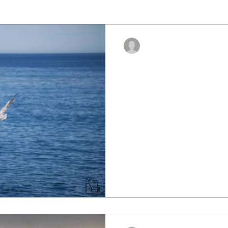
-
Oct 25, 2023
5 min read
Brown Pelican S
The brown pelican, know sci
Occidentalis, is a magnifice
found along the shores of N