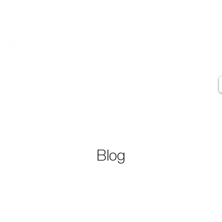
Contact
Artist Statement
Artist Biography
Press
Testimonials
Blog