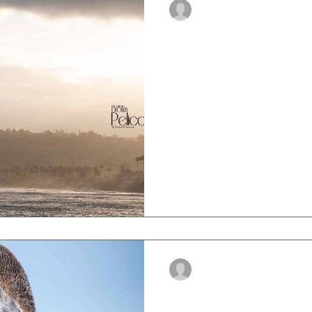
-
Sep 12, 2023
5 min read
Brown Pelican Mi
Explore the captivating jo
they embark on their annua
-
Sep 1, 2023
3 min read
How To Identify 