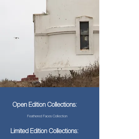
Open Edition Collections:
Feathered Faces Collection
Limited Edition Collections: