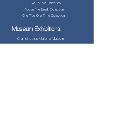
Eye To Eye Collection
Above The Break Collection
One Tide, One TIme Collection
Museum Exhibitions:
Channel Islands Maritime Museum
Helpful Links:
Biography
Testimonials
Press
Jonathan Biermann
Photographer
jonathan@californiabrownpelican.co