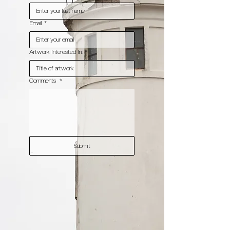
Email
*
Artwork Interested In:
*
Comments
*
Submit