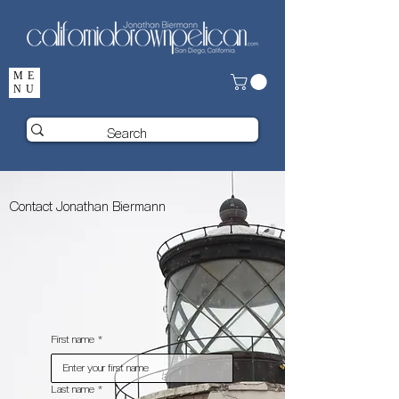
ME
NU
Contact Jonathan Biermann
First name
*
Last name
*