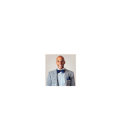
Open Editi
Feathered F
Jonathan Biermann
Photographer
jonathan@californiabrownpelican.co