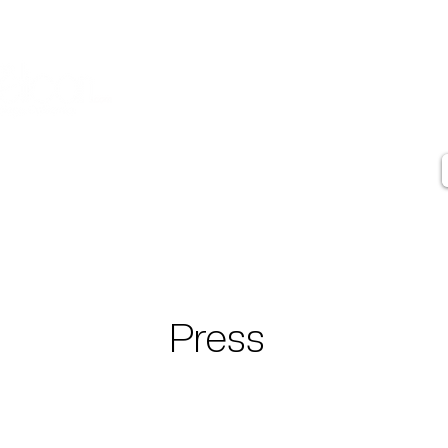
Contact
Artist Statement
Artist Biography
Press
Testimonials
Press