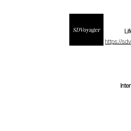
Li
https://sd
Int