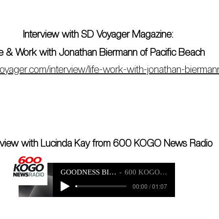
Interview with SD Voyager Magazine:
fe & Work with Jonathan Biermann of Pacific Beach
voyager.com/interview/life-work-with-jonathan-bierman
erview with Lucinda Kay from 600 KOGO News Radio
GOODNESS BIKE INTERVIEW
600 KOGO NEWS RADIO
00:00 / 01:07