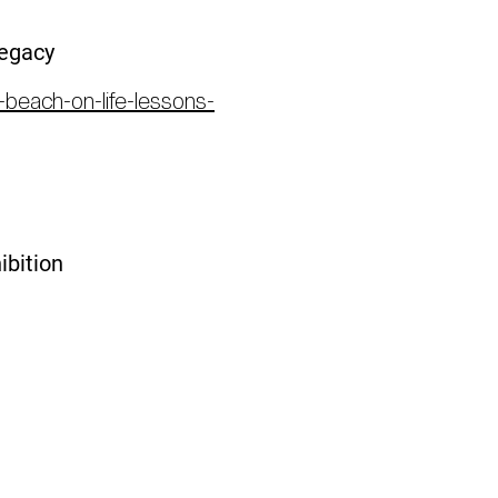
Legacy
-beach-on-life-lessons-
ibition