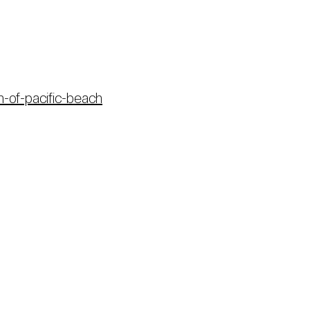
n-of-pacific-beach