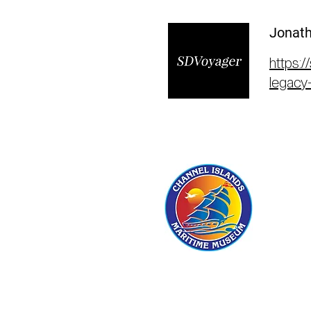
Jonath
https:/
legacy-