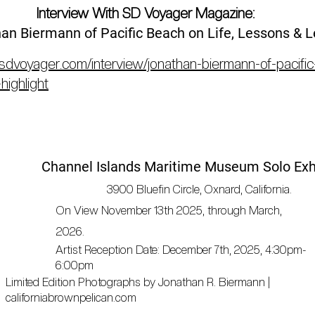
Interview With SD Voyager Magazine:
an Biermann of Pacific Beach on Life, Lessons & 
/sdvoyager.com/interview/jonathan-biermann-of-pacific
highlight
Channel Islands Maritime Museum Solo Exh
3900 Bluefin Circle, Oxnard, California.
On
View
November 13th 2025, through March,
2026.
Artist Reception Date: December 7th, 2025, 4:30pm-
6:00pm
Limited Edition Photographs by Jonathan R. Biermann |
californiabrownpelican.com