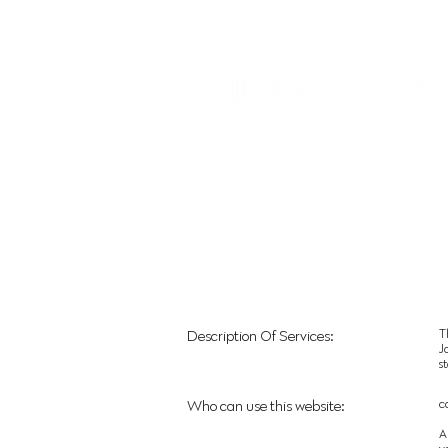
Sign In:
Home
Collections
Museum Exhibitions
T
Description Of Services:
J
s
c
Who can use this website:
A