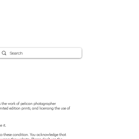
Canvas Care 101
Shipping
Blog
More
ys the work of pelican photographer
ited edition prints, and licensing the use of
 it.
ct to these condition. You acknowledge that