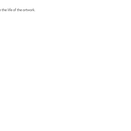
 the life of the artwork.
Helpful Links:
bitions:
ds Maritime
Biography
Testimonials