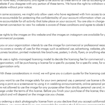
ou have read, understand, and agree to be bound by these terms of use by accessing or u
ebsite if you disagree with any portion of these terms. We have the right to withdraw o
ebsite without prior notice.
n some occasions, we might only allow users who have registered with him access to cer
re
accountable for protecting the confidentiality of your account information when u
re accountable for all activity that take place on your account. You are also in charg
nternet connection to view his website is aware of these conditions and agree to abide
se rights to the images on this website and the images on instagram are available for
ommercial
purposes.
you or your organization intends to use the image for
commercial
or professional reas
his covers a variety of uses for the image, such as editorial use, advertising, websites, p
usiness location, printed materials like brochures, posters, t-shirts, flyers, or anything el
e uses a rights-managed
licensing model to decide the licensing fee for commercial u
rganization, will be purchasing a license for a specific purpose, for a specific area, for 
rganization only.
ith these considerations in mind, we will give
you
a custom quote for the licensing cost
f you want to use the image
solely
for your own personal use, a personal use license is t
sing a print as a screensaver to using it in wedding
announcements, online personal pro
re not allowed to use the image for any purpose other than strictly personal use and, in 
sage under the terms of this license. Before you finish your purchase of the license, the
xplicit and will depend on the image size you choose.
y ordering a stock photography license from us you declare that you accept californiab
ddition, you agree that (i) you are responsible for reading the full license agreemen