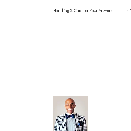
U
Handling & Care For Your Artwork:
Open Editi
Feathered F