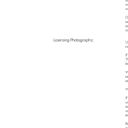
y
w
w
O
a
a
i
Licensing Photographs:
U
c
If
T
b
W
o
o
W
I
u
a
u
e
B
a