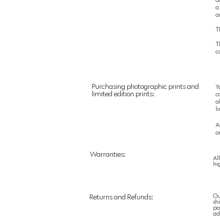
a
a
T
T
c
Purchasing photographic prints and
Y
limited edition prints:
c
a
l
A
o
Warranties:
Al
hi
Ou
Returns and Refunds:
sh
pa
ad