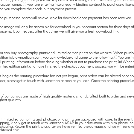
 usage license: (ii) you are entering into a legally binding contract to purchase a lic
nd you complete the check-out payment process.
he purchased photo will be available for download once payment has been received.
he image will only be accessible for download in your account section for three days af
oncerns. Upon request after that time, we will give you a fresh download link.
ou can buy photography prints
and limited edition prints on this website. When purch
aliforniabrownpelican.com, you acknowledge and agree to the following: (i) You are in
ll printing information before deciding whether or not to purchase the print; (ii) When
imited edition print and have finished the checkout payment process, you will be enter
s long as the printing procedure has not yet begun, print orders can be altered or cancel
rder,
please
get in touch with Jonathan as soon as you can. Once the printing
procedure
l of our canvas are made of high
quality materials
handcrafted built to order and neve
ghest quaintly
r limited edition prints and photographic prints are packaged with care. In the event
ipping, kindly get in touch with Jonathan ASAP. In your
discussion
with him please inc
ckaging. Return the print to us after we have verified the damage, and we will
send
yo
ditional cost.