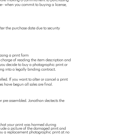
ense- when you commit to buying a license,
ter the purchase date due to security
asing a print form
 charge of reading the item description and
 you decide to buy a photographic print or
ing into a legally binding contract.
led. If you want to alter or cancel a print
s have begun all sales are final.
r pre assembled. Jonathan slectects the
 that your print was harmed during
lude a picture of the damaged print and
u a replacement photographic
print at no