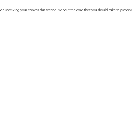
pon
receiving
your canvas
this section is about the care that you should take to preserve
on Collections:
Limited Edition Collections:
Museum Exhi
aces Collection
Eye To Eye Collection
Channel Islan
Museum
Above The Break Collection