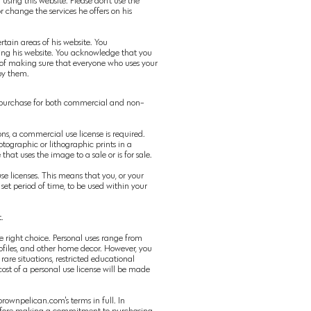
sing this website. Please don't use the
r change the services he offers on his
tain areas of his website. You
sing his website. You acknowledge that you
e of making sure that everyone who uses your
 by them.
 purchase for both
commercial
and
non-
ons, a
commercial
use license is required.
hotographic or lithographic prints in a
se that
uses
the image to a sale or is for sale.
se licenses. This means that you, or your
a set period of time, to be used within your
.
he right choice. Personal uses range from
files, and other home decor. However, you
rare situations, restricted educational
 cost of a personal use license will be made
rownpelican.com's terms in full. In
t before making a commitment to purchasing