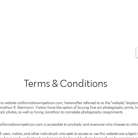
Contact
Artist Statement
Artist Biography
Press
Testimonials
Terms & Conditions
he website californiabrownpelican.com, hereinafter referred to as the "website," displa
onathan R. Biermann. Visitors have the option of buying fine art photography prints, lim
tock photos, as well as hiring Jonathan to complete photography assignments.
aliforniabrownpelican.com is accessible to anybody and everyone who chooses to utilize
ll users,
visitors, and other individuals who seek to access or use this website are subje