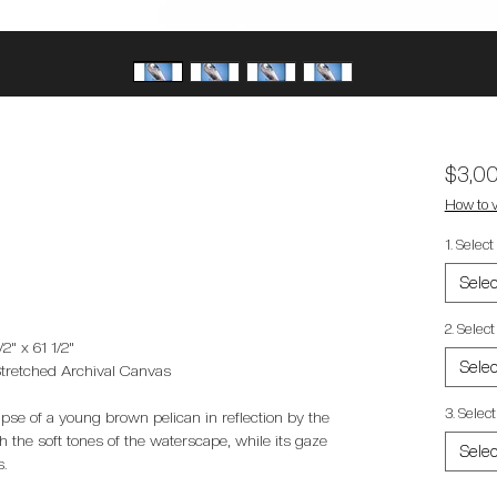
$3,0
How to v
1. Selec
Selec
2. Selec
2" x 61 1/2"
Selec
Stretched Archival Canvas
3. Select
mpse of a young brown pelican in reflection by the
 the soft tones of the waterscape, while its gaze
Selec
s.