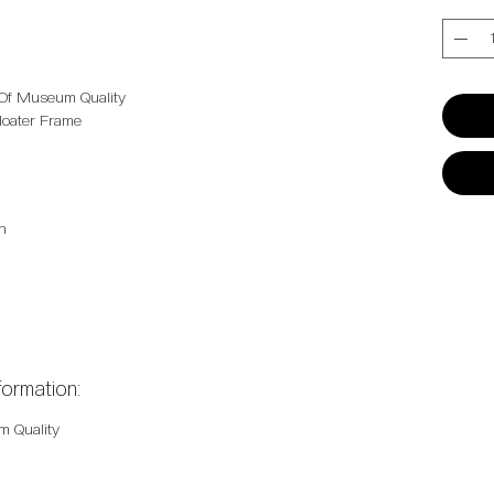
Quantit
 Of Museum Quality
 Floater Frame
n
formation:
m Quality