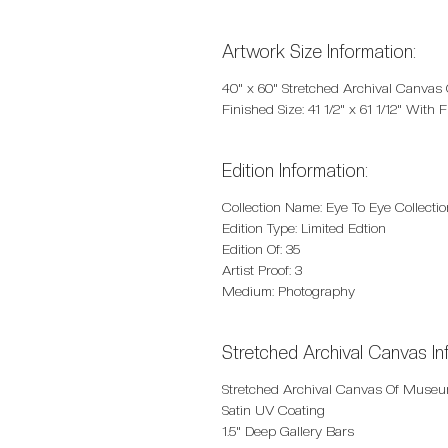
Artwork Size Information:
40" x 60" Stretched Archival Canvas
Finished Size: 41 1/2" x 61 1/12" With
Edition Information:
Collection Name: Eye To Eye Collectio
Edition Type: Limited Edtion
Edition Of: 35
Artist Proof: 3
Medium: Photography
Stretched Archival Canvas In
Stretched Archival Canvas Of Museu
Satin UV Coating
1.5" Deep Gallery Bars