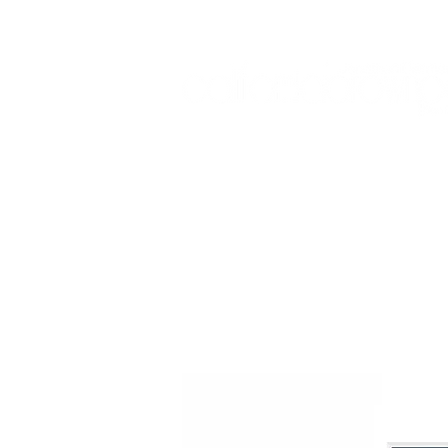
Sign In:
Home
Collections
Museum Exhibitions