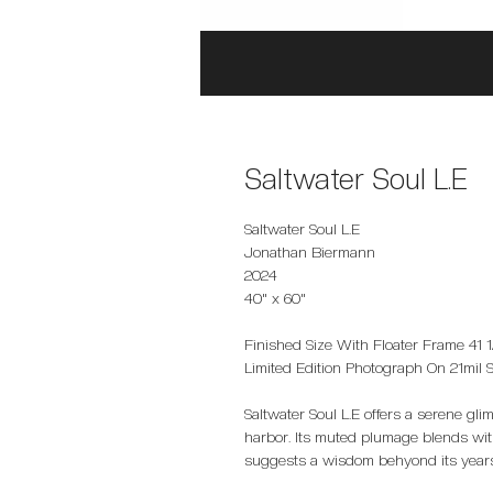
Saltwater Soul L.E
Saltwater Soul L.E
Jonathan Biermann
2024
40" x 60"
Finished Size With Floater Frame 41 1/
Limited Edition Photograph On 21mil 
Saltwater Soul L.E offers a serene gli
harbor. Its muted plumage blends with
suggests a wisdom behyond its year