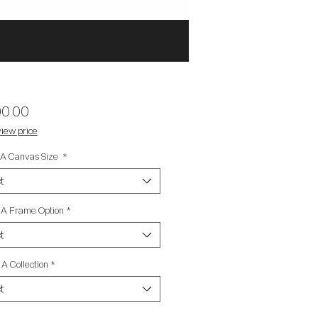
Price
00.00
iew price
t A Canvas Size
*
t
t A Frame Option
*
t
 A Collection
*
t