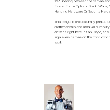
1/4" Spacing between the canvas and 
Floater Frame Options: Black, White,
Hanging Hardware Or Security Har
This image is professionally printed
craftsmanship and archival durability.
artisans right here in San Diego, ensu
sign every canvas on the front, confi
work.
Open Editi
Feathered F