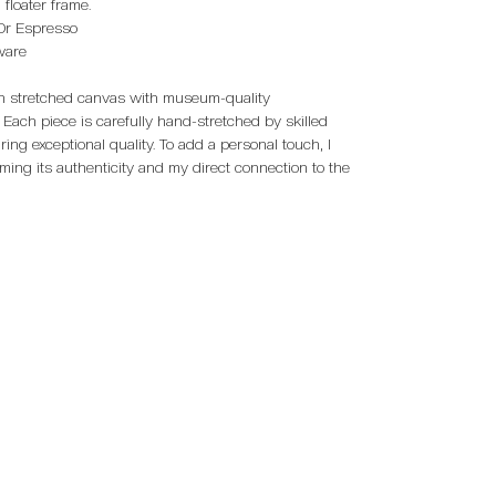
floater frame.
 Or Espresso
dware
 on stretched canvas with museum-quality
 Each piece is carefully hand-stretched by skilled
ring exceptional quality. To add a personal touch, I
rming its authenticity and my direct connection to the
on Collections:
Limited Edition Collections:
Museum Exhi
aces Collection
Eye To Eye Collection
Channel Islan
Museum
Above The Break Collection