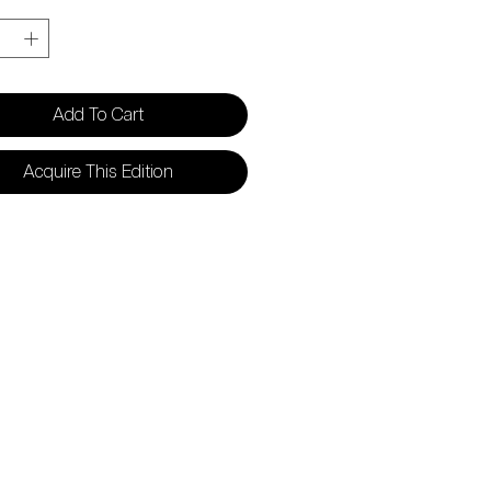
y
*
Add To Cart
Acquire This Edition