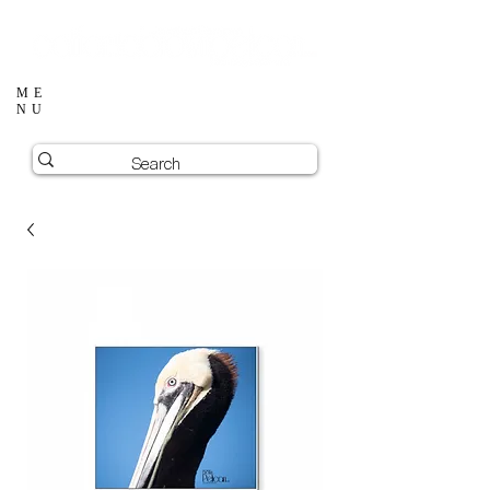
ME
NU