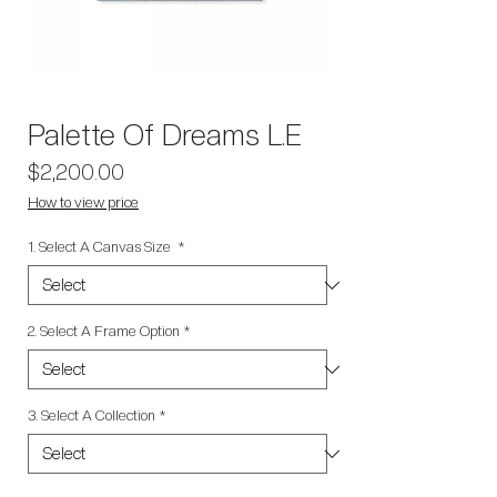
Palette Of Dreams L.E
Price
$2,200.00
How to view price
1. Select A Canvas Size
*
2. Select A Frame Option
*
3. Select A Collection
*