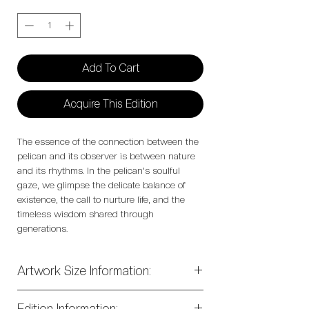
Quantity
*
Add To Cart
Acquire This Edition
The essence of the connection between the
pelican and its observer is between nature
and its rhythms. In the pelican's soulful
gaze, we glimpse the delicate balance of
existence, the call to nurture life, and the
timeless wisdom shared through
generations.
Artwork Size Information:
50" x 50" Stretched Archival Canvas
Of
Edition Information: