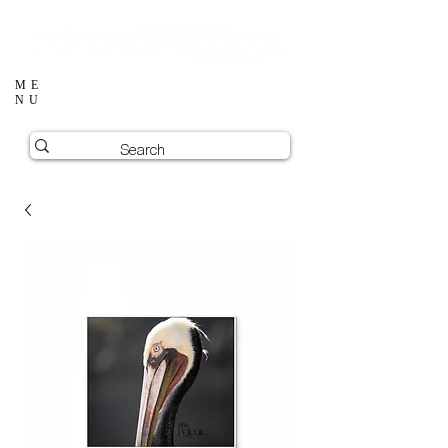
ME
NU