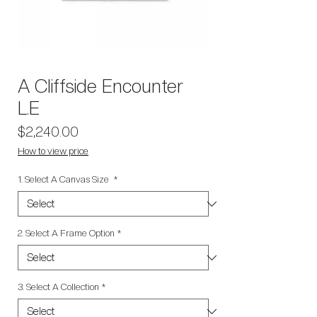
A Cliffside Encounter
L.E
Price
$2,240.00
How to view price
1. Select A Canvas Size
*
2. Select A Frame Option
*
3. Select A Collection
*