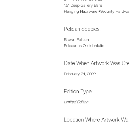
1.5" Deep Gallery Bars
Hanging Hadrware +Security Hardwa
Pelican Species:
Brown Pelican
Pelecanus Occidentalis
Date When Artwork Was Cre
February 24, 2022
Edition Type:
Limited Edition
Location Where Artwork Was