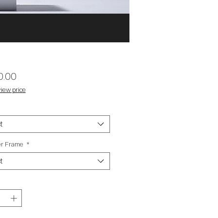
Price
0.00
iew price
t
ter Frame
*
t
y
*