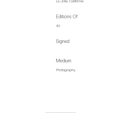
La Jolla, California
Editions Of:
40
Signed:
Medium:
Photography