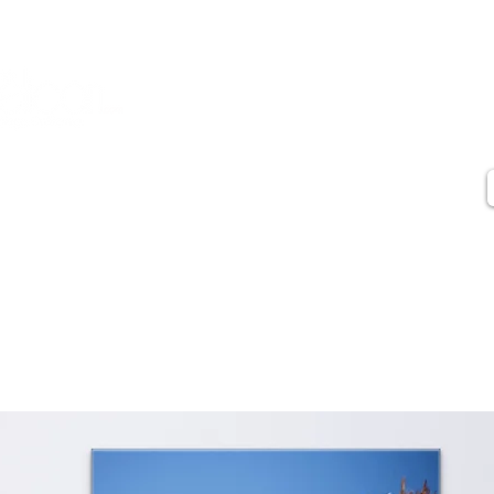
Contact
Artist Statement
Artist Biography
Press
Testimonials