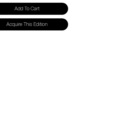
Add To Cart
Acquire This Edition