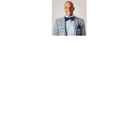
Open Editi
Feathered F
Jonathan Biermann
Photographer
jonathan@californiabrownpelican.co
m
Based In San Diego, California.
californiabrownpelican.com is the creative endeavor of arti