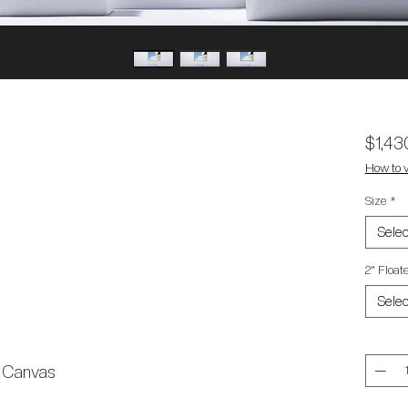
$1,43
How to v
Size
*
Selec
2" Floa
Selec
Quantit
l Canvas