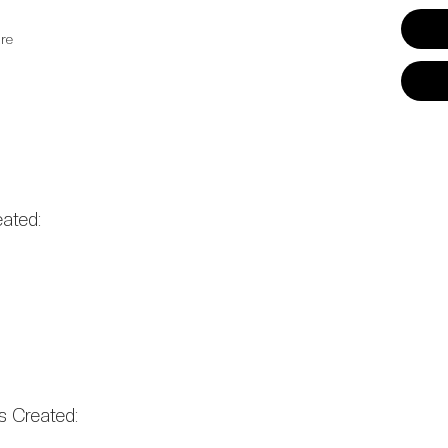
re
ated:
 Created: