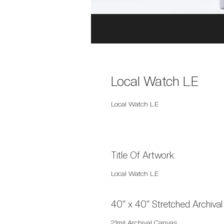
Local Watch L.E
Local Watch L.E
Title Of Artwork:
Local Watch L.E
40" x 40" Stretched Archiva
21mil Archival Canvas