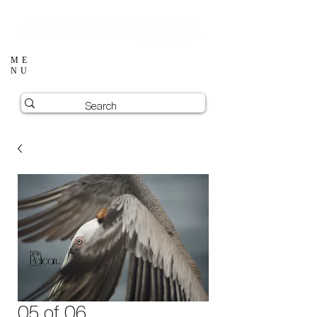
ME
NU
05 of 06