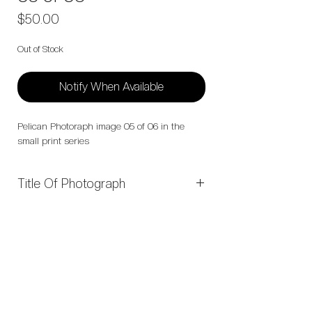
Price
$50.00
Out of Stock
Notify When Available
Pelican Photoraph image 05 of 06 in the
small print series
Title Of Photograph
05 of 06
Open Edition Collections:
Feathered Faces Collection